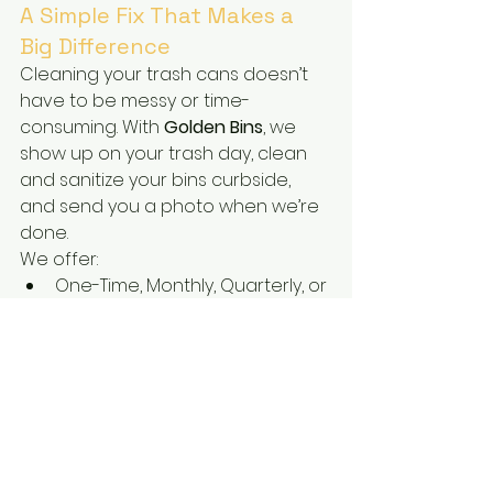
A Simple Fix That Makes a 
Big Difference
Cleaning your trash cans doesn’t 
have to be messy or time-
consuming. With 
Golden Bins
, we 
show up on your trash day, clean 
and sanitize your bins curbside, 
and send you a photo when we’re 
done.
We offer:
One-Time, Monthly, Quarterly, or 
Bi-Annual plans
Easy online booking and 
reminders
Service for 2 bins (trash + 
recycle)
Reliable, local service with a 
smile