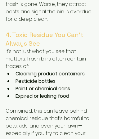
trash is gone. Worse, they attract 
pests and signal the bin is overdue 
for a deep clean.
4. Toxic Residue You Can’t 
Always See
It’s not just what you 
see
 that 
matters. Trash bins often contain 
traces of:
Cleaning product containers
Pesticide bottles
Paint or chemical cans
Expired or leaking food
Combined, this can leave behind 
chemical residue that’s harmful to 
pets, kids, and even your lawn—
especially if you try to clean your 