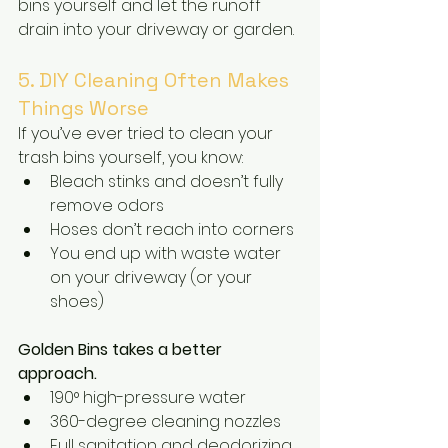
bins yourself and let the runoff 
drain into your driveway or garden.
5. DIY Cleaning Often Makes 
Things Worse
If you’ve ever tried to clean your 
trash bins yourself, you know:
Bleach stinks and doesn’t fully 
remove odors
Hoses don’t reach into corners
You end up with waste water 
on your driveway (or your 
shoes)
Golden Bins takes a better 
approach.
190° high-pressure water
360-degree cleaning nozzles
Full sanitation and deodorizing