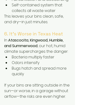
Self-contained system that 
collects all waste water
This leaves your bins clean, safe, 
and dry—in just minutes.
6. It’s Worse in Texas Heat
In 
Atascocita, Kingwood, Humble, 
and Summerwood
, our hot, humid 
climate supercharges the danger:
Bacteria multiply faster
Odors intensify
Bugs hatch and spread more 
quickly
If your bins are sitting outside in the 
sun—or worse, in a garage without 
airflow—the risks are even higher.