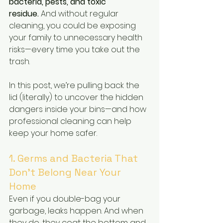
bacteria, pests, and toxic 
residue.
 And without regular 
cleaning, you could be exposing 
your family to unnecessary health 
risks—every time you take out the 
trash.
In this post, we’re pulling back the 
lid (literally) to uncover the hidden 
dangers inside your bins—and how 
professional cleaning can help 
keep your home safer.
1. Germs and Bacteria That 
Don’t Belong Near Your 
Home
Even if you double-bag your 
garbage, leaks happen. And when 
they do, they coat the bottom and 