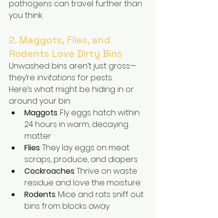
pathogens can travel further than 
you think.
2. Maggots, Flies, and 
Rodents Love Dirty Bins
Unwashed bins aren’t just gross—
they’re 
invitations
 for pests.
Here’s what might be hiding in or 
around your bin:
Maggots
: Fly eggs hatch within 
24 hours in warm, decaying 
matter
Flies
: They lay eggs on meat 
scraps, produce, and diapers
Cockroaches
: Thrive on waste 
residue and love the moisture
Rodents
: Mice and rats sniff out 
bins from blocks away