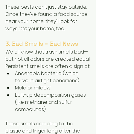
These pests don’t just stay outside. 
Once they’ve found a food source 
near your home, they’ll look for 
ways 
into
 your home, too.
3. Bad Smells = Bad News
We all know that trash smells bad—
but not all odors are created equal.
Persistent smells are often a sign of:
Anaerobic bacteria (which 
thrive in airtight conditions)
Mold or mildew
Built-up decomposition gases 
(like methane and sulfur 
compounds)
These smells can cling to the 
plastic and linger long after the 