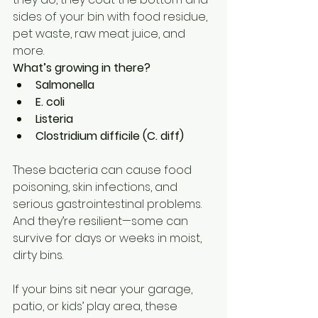
sides of your bin with food residue, 
pet waste, raw meat juice, and 
more.
What’s growing in there?
Salmonella
E. coli
Listeria
Clostridium difficile (C. diff)
These bacteria can cause food 
poisoning, skin infections, and 
serious gastrointestinal problems. 
And they’re resilient—some can 
survive for days or weeks in moist, 
dirty bins.
If your bins sit near your garage, 
patio, or kids’ play area, these 