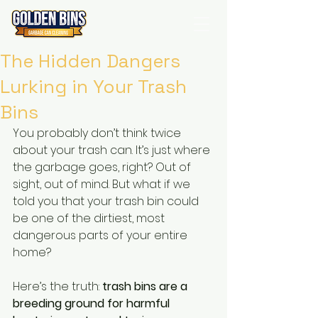
The Hidden Dangers
Lurking in Your Trash
Bins
You probably don’t think twice 
about your trash can. It’s just where 
the garbage goes, right? Out of 
sight, out of mind. But what if we 
told you that your trash bin could 
be one of the dirtiest, most 
dangerous parts of your entire 
home?
Here’s the truth: 
trash bins are a 
breeding ground for harmful 