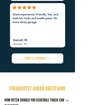
VIEW ALL REVIEWS >>
FREQUENTLY ASKED QUESTIONS
How often should you schedule trash can