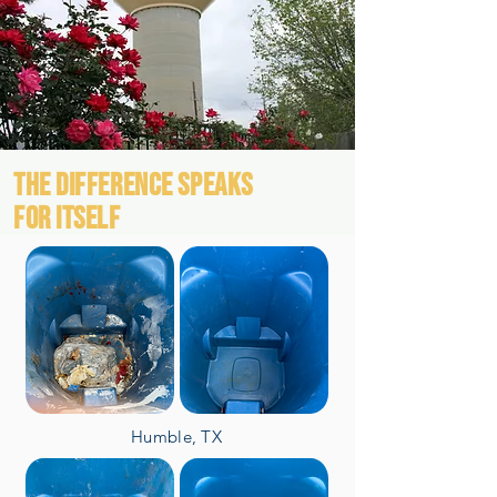
THE DIFFERENCE SPEAKS
FOR ITSELF
Humble, TX