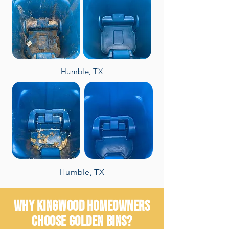
Humble, TX
Humble, TX
WHY KINGWOOD HOMEOWNERS
CHOOSE GOLDEN BINS?