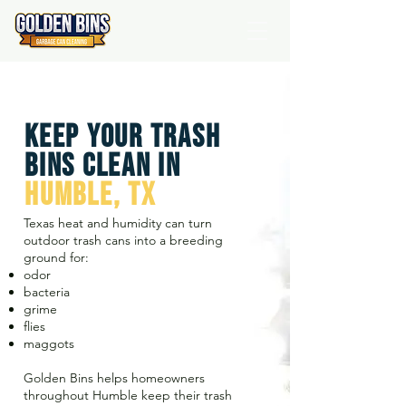
Keep Your Trash
Bins Clean IN
HUMBLE, TX
Texas heat and humidity can turn
outdoor trash cans into a breeding
ground for:
odor
bacteria
grime
flies
maggots
Golden Bins helps homeowners
throughout Humble keep their trash