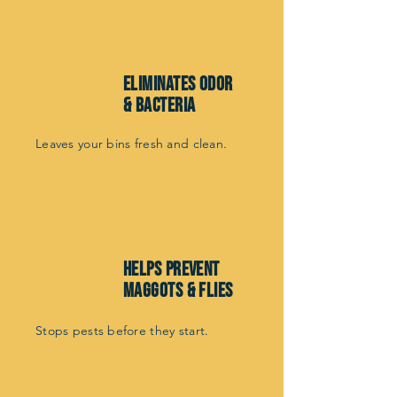
Eliminates odor
& bacteria
Leaves your bins fresh and clean.
helps prevent
maggots & flies
Stops pests before they start.