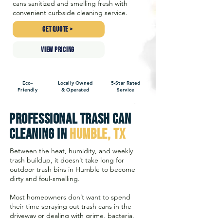
cans sanitized and smelling fresh with
convenient curbside cleaning service.
GET QUOTE >
VIEW PRICING
Eco-
Locally Owned
5-Star Rated
Friendly
& Operated
Service
Professional Trash Can
Cleaning in
Humble, TX
Between the heat, humidity, and weekly
trash buildup, it doesn’t take long for
outdoor trash bins in Humble to become
dirty and foul-smelling.
Most homeowners don’t want to spend
their time spraying out trash cans in the
driveway or dealing with grime, bacteria,