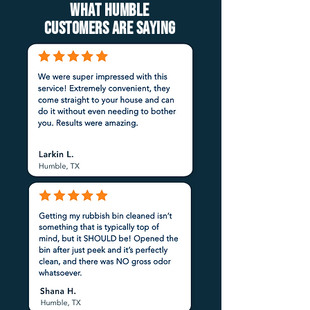
What Humble
customers are saying