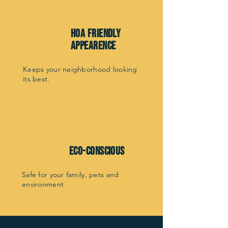
hoa friendly
appearence
Keeps your neighborhood looking
its best.
Eco-Conscious
Safe for your family, pets and
environment