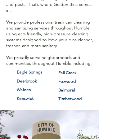
and pests. That’s where Golden Bins comes
in.
We provide professional trash can cleaning
and sanitizing services throughout Humble
using eco-friendly, high-pressure cleaning
systems designe
d to leave your bins cleaner,
fresher, and more sanitary.
We proudly serve neighborhoods and
communities throughout Humble including:
Eagle Springs
Fall Creek
Deerbrook
Foxwood
Walden
Balmoral
Kenswick
Timberwood